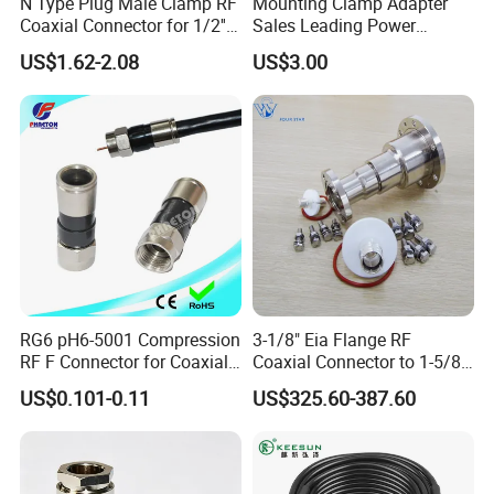
N Type Plug Male Clamp RF
Mounting Clamp Adapter
Coaxial Connector for 1/2''
Sales Leading Power
Foam Feeder Flexible Cable,
Fittings
US$1.62-2.08
US$3.00
Mic Compliant
RG6 pH6-5001 Compression
3-1/8" Eia Flange RF
RF F Connector for Coaxial
Coaxial Connector to 1-5/8
Cable
"Eia Flange Connector
US$0.101-0.11
US$325.60-387.60
Adapter