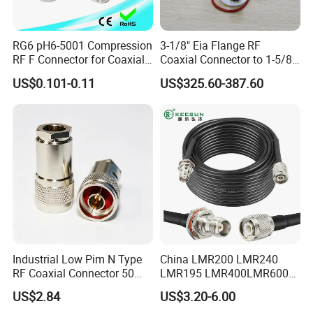
wireless networks, and broadcast systems. It
facilitates efficient transmission of high-frequency
signals with minimal signal loss and ensures
RG6 pH6-5001 Compression
3-1/8" Eia Flange RF
RF F Connector for Coaxial
Coaxial Connector to 1-5/8
optimal RF performance in demanding
Cable
"Eia Flange Connector
US$0.101-0.11
US$325.60-387.60
environments.
Adapter
In summary, the N female bulkhead clamp-type
connector for LMR400 low-loss RF coaxial cable
assembly offers a reliable and versatile solution for
connecting LMR400 cables in RF and microwave
systems. Its bulkhead design, durability, and
superior signal transmission capabilities make it an
excellent choice for professionals seeking a secure
and efficient connection in various applications.
Industrial Low Pim N Type
China LMR200 LMR240
RF Coaxial Connector 50
LMR195 LMR400LMR600
Detailed Photos
Ohm 10GHz for
Rg58 Rg59 Rg174 Series
US$2.84
US$3.20-6.00
Communication Systems
Cable RF Coaxial Cable with