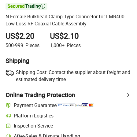

N Female Bulkhead Clamp-Type Connector for LMR400
Low-Loss RF Coaxial Cable Assembly
US$2.20
US$2.10
500-999
Pieces
1,000+
Pieces
Shipping
Shipping Cost:
Contact the supplier about freight and
estimated delivery time.
Online Trading Protection
Payment Guarantee
Platform Logistics
Inspection Service
After-Sales & Dispute Handling