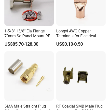
assemblies/connectors, high speed interconnect cable
assemblies/connectors, and high-end test/calibration products.
The company has the capacity of product design, engineering
service, low-cost production/sourcing, assembly, and testing.
EZCON combines the advantages of low-cost production in China
1-5/8" 13/8" Eia Flange
Longyi AWG Copper
with a high level of engineering expertise, service, and quality.
70mm Sq Panel Mount RF
Terminals for Electrical
Coaxial Connector with
Connections - China Origin
US$85.70-128.30
US$0.10-0.50
Our Customers
Extended M*12 Thread Pin,
Mic Qualified
Company
Products and Technologies
SMA Male Straight Plug
RF Coaxial SMB Male Plug