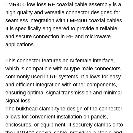
LMR400 low-loss RF coaxial cable assembly is a
high-quality and versatile connector designed for
seamless integration with LMR400 coaxial cables.
It is specifically engineered to provide a reliable
and secure connection in RF and microwave
applications.
This connector features an N female interface,
which is compatible with N-type male connectors
commonly used in RF systems. It allows for easy
and efficient integration with other components,
ensuring optimal signal transmission and minimal
signal loss.
The bulkhead clamp-type design of the connector
allows for convenient installation on panels,
enclosures, or equipment. It securely clamps onto
the LMR400 coaxial cable, providing a stable and