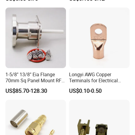
1-5/8" 13/8" Eia Flange
Longyi AWG Copper
70mm Sq Panel Mount RF
Terminals for Electrical
Coaxial Connector with
Connections - China Origin
US$85.70-128.30
US$0.10-0.50
Extended M*12 Thread Pin,
Mic Qualified