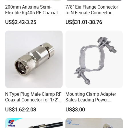
200mm Antenna Semi-
7/8" Eia Flange Connector
Flexible Rg405 RF Coaxial
to N Female Connector
FAQ
Jumper Cable Assembly
Adapter/ Converter
US$2.42-3.25
US$31.01-38.76
with N Male Right Angle
MMCX Male Right Angle
Connectors Terminals
1. Q: What's your MOQ?
A: 1 pcs
2. Q: What's your delivery time?
A:7-14 days after receiving PO.
N Type Plug Male Clamp RF
Mounting Clamp Adapter
3. Q: Does your company do a customized design?
Coaxial Connector for 1/2''
Sales Leading Power
Foam Feeder Flexible Cable,
Fittings
A: Yes, we do OEM and ODM
US$1.62-2.08
US$3.00
Mic Compliant
4. Q: What is your after-sale service program?