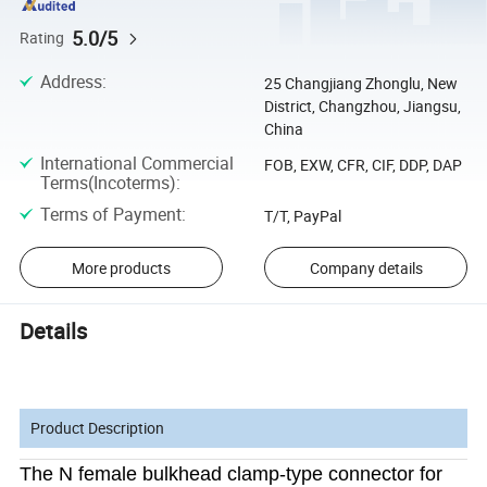
5.0/5
Rating
Address
:
25 Changjiang Zhonglu, New
District, Changzhou, Jiangsu,
China
International Commercial
FOB, EXW, CFR, CIF, DDP, DAP
Terms(Incoterms)
:
Terms of Payment
:
T/T, PayPal
More products
Company details
Details
Product Description
The N female bulkhead clamp-type connector for