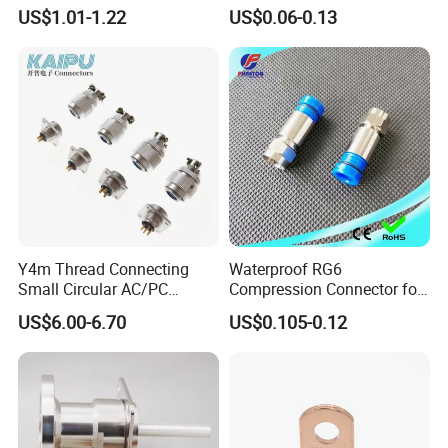
Connector
F Connector
US$1.01-1.22
US$0.06-0.13
Company Profile
Y4m Thread Connecting
Waterproof RG6
Small Circular AC/PC
Compression Connector for
Company Show
Connectors
Coaxial Cable
US$6.00-6.70
US$0.105-0.12
EZCON is a product and solution provider, the company provides
high quality, high performance, and low-cost cable
assembly/connector products. EZCON engages in R&D, for
telecom and electronics products with a focus on RF cable