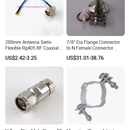
200mm Antenna Semi-
7/8" Eia Flange Connector
Flexible Rg405 RF Coaxial
to N Female Connector
Jumper Cable Assembly
Adapter/ Converter
US$2.42-3.25
US$31.01-38.76
with N Male Right Angle
MMCX Male Right Angle
Connectors Terminals