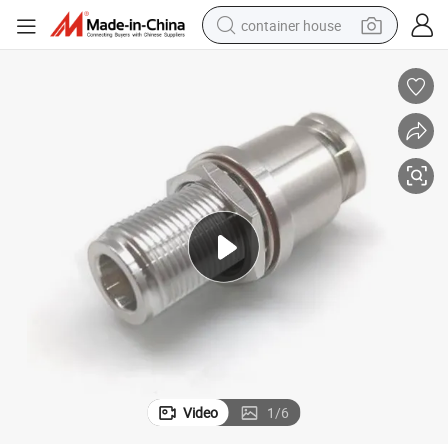
container house
dirt bike
smart phone
crawler excavator
motorcycle
sport shoe
tshirt
powder
Video
1
/
6