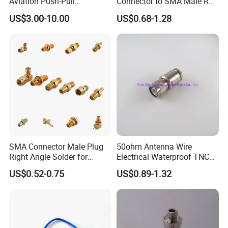
Aviation Push-Pull
Connector to SMA Male RF
Connector AC/DC RJ45
Coaxial Connector Adapter
US$3.00-10.00
US$0.68-1.28
M12 Waterproof Wire
Connector
SMA Connector Male Plug
50ohm Antenna Wire
Right Angle Solder for
Electrical Waterproof TNC
Rg405 Cable, Mic Products
Male Plug Straight Clamp
US$0.52-0.75
US$0.89-1.32
RF Coaxial Connector for
8d-Fb Cable