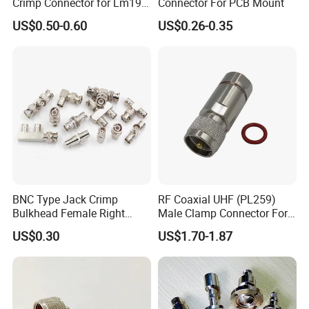
Crimp Connector for Lm195
Connector For PCB Mount
LMR240 LMR400 Coaxial
US$0.50-0.60
US$0.26-0.35
Cable
BNC Type Jack Crimp
RF Coaxial UHF (PL259)
Bulkhead Female Right
Male Clamp Connector For
Angle 50-Ohm RF Coaxial
1/2" Foam Feeder Cable
US$0.30
US$1.70-1.87
Connector