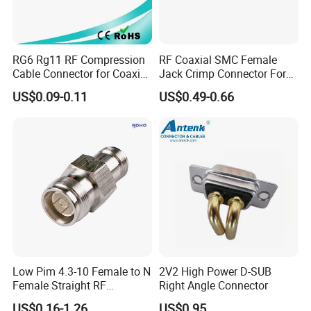
RG6 Rg11 RF Compression
RF Coaxial SMC Female
Cable Connector for Coaxial
Jack Crimp Connector For
Cable
Rg174 Rg316 Cable
US$0.09-0.11
US$0.49-0.66
Product Parameters
Electrical Specifications
Connector Impedance
50 Ohm
Operating Frequency Band
0 - 6 GHz
RF Operating Voltage, maximum (vrms)
1000.00 V
Low Pim 4.3-10 Female to N
2V2 High Power D-SUB
Outer Contact Resistance, maximum
2.00 Mohm
Female Straight RF
Right Angle Connector
Connector Adapter
Inner Contact Resistance, maximum
3.00 Mohm
US$0.16-1.26
US$0.95