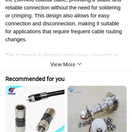
reliable connection without the need for soldering
or crimping. This design also allows for easy
connection and disconnection, making it suitable
for applications that require frequent cable routing
changes.
The N female bulkhead clamp-type connector is
constructed with high-quality materials and precise
View More
engineering techniques. It is built to withstand
Recommended for you
harsh environmental conditions, including
temperature variations, moisture, and vibrations,
ensuring long-term durability and reliable
performance.
This connector is suitable for a wide range of
applications, including telecommunications,