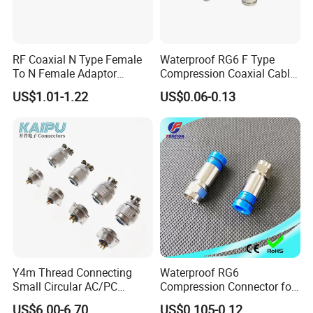
RF Coaxial N Type Female
Waterproof RG6 F Type
To N Female Adaptor
Compression Coaxial Cable
Connector
F Connector
US$1.01-1.22
US$0.06-0.13
Y4m Thread Connecting
Waterproof RG6
Small Circular AC/PC
Compression Connector for
Connectors
Coaxial Cable
US$6.00-6.70
US$0.105-0.12