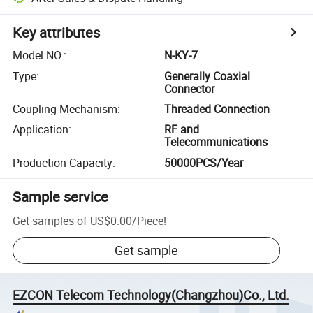
Key attributes
Model NO.
:
N-KY-7
Type
:
Generally Coaxial
Connector
Coupling Mechanism
:
Threaded Connection
Application
:
RF and
Telecommunications
Production Capacity
:
50000PCS/Year
Sample service
Get samples of
US$0.00
/
Piece
!
Get sample
EZCON Telecom Technology(Changzhou)Co., Ltd.