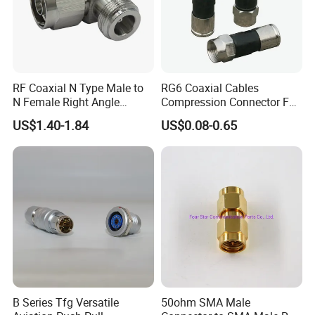
RF Coaxial N Type Male to
RG6 Coaxial Cables
N Female Right Angle
Compression Connector F
Adaptor Connector B
Type
US$1.40-1.84
US$0.08-0.65
B Series Tfg Versatile
50ohm SMA Male