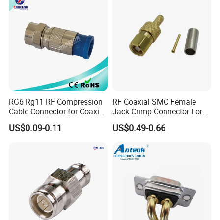
4.
Quality after-sales service.
RG6 Rg11 RF Compression
RF Coaxial SMC Female
Cable Connector for Coaxial
Jack Crimp Connector For
Cable
Rg174 Rg316 Cable
US$0.09-0.11
US$0.49-0.66