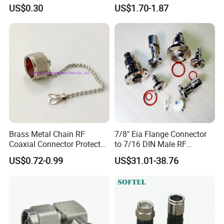
Angle 50-Ohm RF Coaxial
1/2" Foam Feeder Cable
US$0.30
US$1.70-1.87
Connector
Brass Metal Chain RF
7/8" Eia Flange Connector
Coaxial Connector Protector
to 7/16 DIN Male RF
Dust Cap for N Type Female
Coaxial Connector Adapter,
US$0.72-0.99
US$31.01-38.76
Connectors, with Stainless
Mic Compliant
Steel Lock Ring, IP68, Mic
Qualified