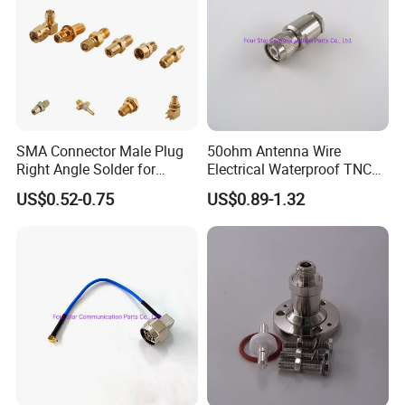
Main Company Equipments And the Production line
SMA Connector Male Plug
50ohm Antenna Wire
Right Angle Solder for
Electrical Waterproof TNC
Rg405 Cable, Mic Products
Male Plug Straight Clamp
US$0.52-0.75
US$0.89-1.32
RF Coaxial Connector for
8d-Fb Cable