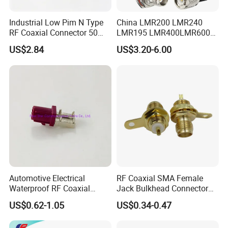
4) Customerized Design.
Industrial Low Pim N Type
China LMR200 LMR240
RF Coaxial Connector 50
LMR195 LMR400LMR600
5) Very competitive price.
Ohm 10GHz for
Rg58 Rg59 Rg174 Series
US$2.84
US$3.20-6.00
Communication Systems
Cable RF Coaxial Cable with
7) Fast, enthusiastic, thoughtful, caring, and excellent service.
Right Angle BNC SMA SMB
N Male and TNC F UHF
Male Connectors
8) Quick response(replying within 30 minutes of receiving the
request).
Our service
1. Email reply within 24 hours.
Automotive Electrical
RF Coaxial SMA Female
2. One-stop solution for electronic components, service, and
Waterproof RF Coaxial
Jack Bulkhead Connector
Fakra Male Plug Right Angle
With Receptacle C
manufacturing.
US$0.62-1.05
US$0.34-0.47
Connector with Housing for
PCB Mount
3. Each piece must pass the precision test.