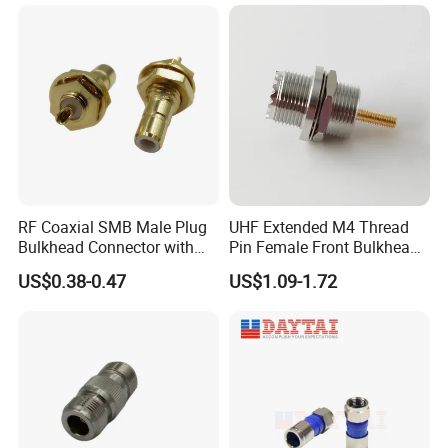
RF Coaxial SMB Male Plug
UHF Extended M4 Thread
Bulkhead Connector with
Pin Female Front Bulkhead
Receptacle
So239 RF Coaxial
US$0.38-0.47
US$1.09-1.72
Connector, DC-300MHz, Mic
Certified