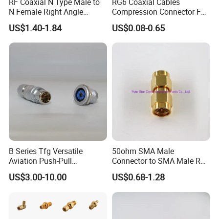
RF Coaxial N Type Male to
RG6 Coaxial Cables
N Female Right Angle
Compression Connector F
Adaptor Connector B
Type
US$1.40-1.84
US$0.08-0.65
B Series Tfg Versatile
50ohm SMA Male
Aviation Push-Pull
Connector to SMA Male RF
Connector AC/DC RJ45
Coaxial Connector Adapter
US$3.00-10.00
US$0.68-1.28
M12 Waterproof Wire
Connector