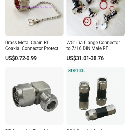
Brass Metal Chain RF
7/8" Eia Flange Connector
Coaxial Connector Protector
to 7/16 DIN Male RF
Dust Cap for N Type Female
Coaxial Connector Adapter,
US$0.72-0.99
US$31.01-38.76
Connectors, with Stainless
Mic Compliant
Steel Lock Ring, IP68, Mic
Qualified