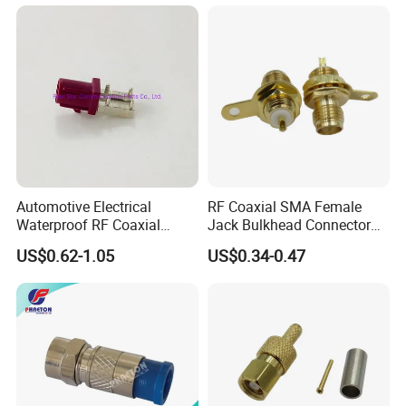
Right Angle BNC SMA SMB
N Male and TNC F UHF
Male Connectors
Automotive Electrical
RF Coaxial SMA Female
Waterproof RF Coaxial
Jack Bulkhead Connector
Fakra Male Plug Right Angle
With Receptacle C
US$0.62-1.05
US$0.34-0.47
Connector with Housing for
PCB Mount