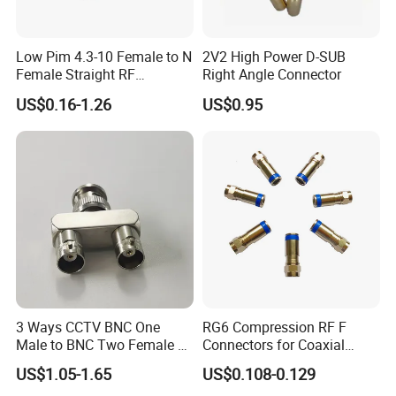
Low Pim 4.3-10 Female to N
2V2 High Power D-SUB
Female Straight RF
Right Angle Connector
Connector Adapter
US$0.16-1.26
US$0.95
3 Ways CCTV BNC One
RG6 Compression RF F
Male to BNC Two Female Y
Connectors for Coaxial
Shape RF Coaxial
Cable
US$1.05-1.65
US$0.108-0.129
Connector Adapter