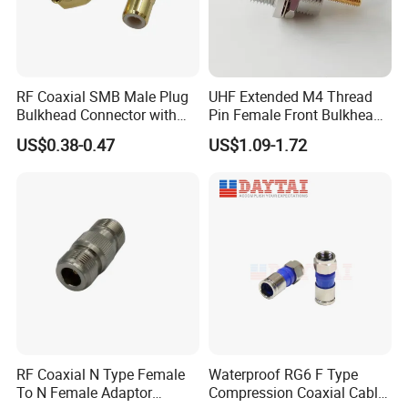
Insulator
PTFE
Certifications
RF Coaxial SMB Male Plug
UHF Extended M4 Thread
Bulkhead Connector with
Pin Female Front Bulkhead
Receptacle
So239 RF Coaxial
US$0.38-0.47
US$1.09-1.72
Connector, DC-300MHz, Mic
Certified
RF Coaxial N Type Female
Waterproof RG6 F Type
To N Female Adaptor
Compression Coaxial Cable