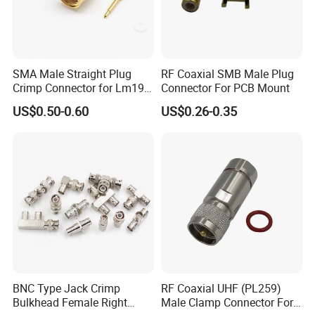
SMA Male Straight Plug
RF Coaxial SMB Male Plug
Crimp Connector for Lm195
Connector For PCB Mount
LMR240 LMR400 Coaxial
US$0.50-0.60
US$0.26-0.35
Cable
BNC Type Jack Crimp
RF Coaxial UHF (PL259)
Bulkhead Female Right
Male Clamp Connector For