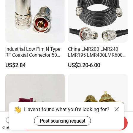
Industrial Low Pim N Type
China LMR200 LMR240
RF Coaxial Connector 50
LMR195 LMR400LMR600
Ohm 10GHz for
Rg58 Rg59 Rg174 Series
US$2.84
US$3.20-6.00
Communication Systems
Cable RF Coaxial Cable with
Right Angle BNC SMA SMB
N Male and TNC F UHF
Male Connectors
Haven't found what you're looking for?
Post sourcing request
Send Inquiry
Chat Now