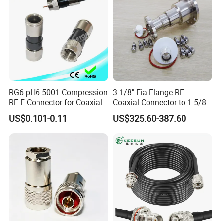
A: Please see our service manual for details.
5. Q: Can you send samples to us for the test?
A: Yes, samples can be sent at a cost.
RG6 pH6-5001 Compression
3-1/8" Eia Flange RF
RF F Connector for Coaxial
Coaxial Connector to 1-5/8
Our Advantages
Cable
"Eia Flange Connector
US$0.101-0.11
US$325.60-387.60
Adapter
WHY CHOOSE EZCON
1)Sales directly to the customer.
2) First-class performance, highest quality, and life cycle.
3) Fast delivery: 1-2 working days.