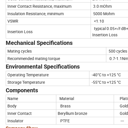
Inner Contact Resistance, maximum
3.0 mOhm
Insulation Resistance, minimum
5000 Mohm
VSWR
<1.10
typical 0.05
dB+
×√f
Insertion Loss
Insertion Loss
Mechanical Specifications
Mating cycles
500 cycles
Recommended mating torque
0.7-1.1N
Environmental Specifications
Operating Temperature
-40°C to +125 °C
Storage Temperature
-55°C to +125 °C
Components
Name
Material
Plati
Body
Brass
Gol
Inner Contact
Beryllium bronze
Gold
Insulator
PTFE
---