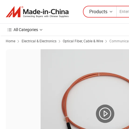
Products
All Categories
Home
Electrical & Electronics
Optical Fiber, Cable & Wire
Communicat