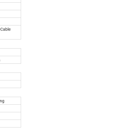
Cable
m
ng
d