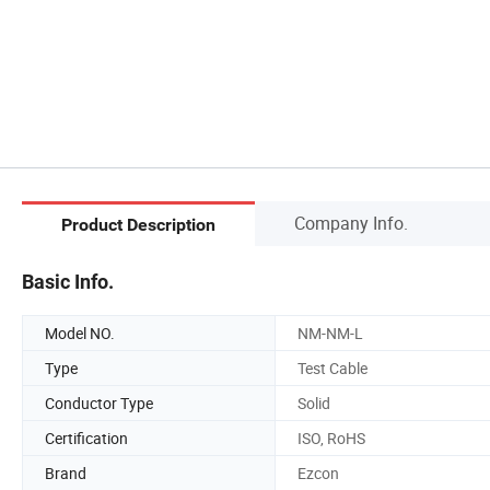
Company Info.
Product Description
Basic Info.
Model NO.
NM-NM-L
Type
Test Cable
Conductor Type
Solid
Certification
ISO, RoHS
Brand
Ezcon