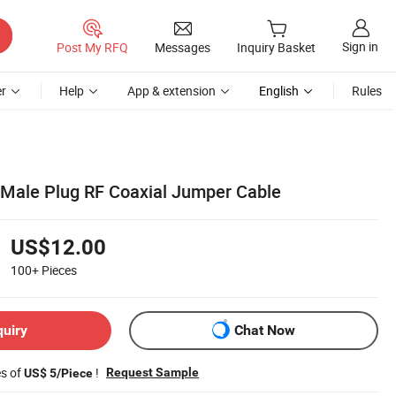
Sign in
Post My RFQ
Messages
Inquiry Basket
r
Help
App & extension
English
Rules
 Male Plug RF Coaxial Jumper Cable
US$12.00
100+
Pieces
quiry
Chat Now
es of
!
Request Sample
US$ 5/Piece