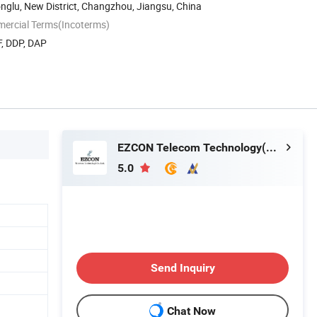
nglu, New District, Changzhou, Jiangsu, China
mercial Terms(Incoterms)
F, DDP, DAP
EZCON Telecom Technology(Changzhou)Co., Ltd.
5.0
Send Inquiry
Chat Now