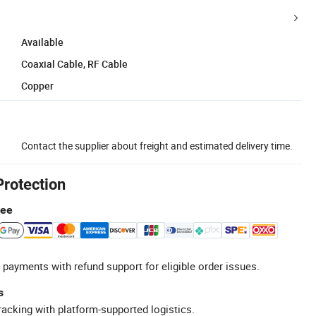
Available
Coaxial Cable, RF Cable
Copper
Contact the supplier about freight and estimated delivery time.
Protection
tee
 payments with refund support for eligible order issues.
s
racking with platform-supported logistics.