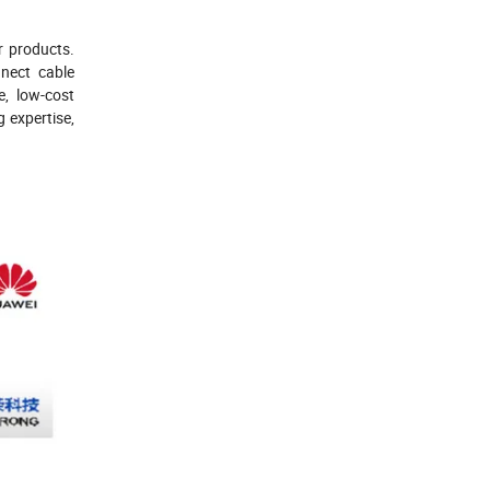
r products.
nect cable
e, low-cost
 expertise,