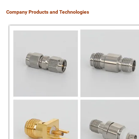
Company
Products and Technologies