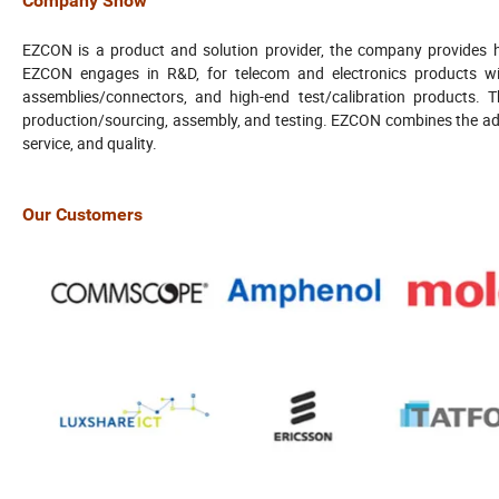
Company Show
EZCON is a product and solution provider, the company provides h
EZCON engages in R&D, for telecom and electronics products wi
assemblies/connectors, and high-end test/calibration products. 
production/sourcing, assembly, and testing. EZCON combines the adva
service, and quality.
Our Customers