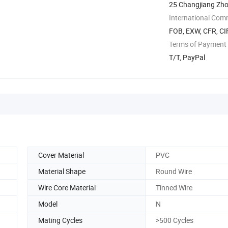
25 Changjiang Zho
International Com
FOB, EXW, CFR, CI
Terms of Payment
T/T, PayPal
Cover Material
PVC
Material Shape
Round Wire
Wire Core Material
Tinned Wire
Model
N
Mating Cycles
>500 Cycles