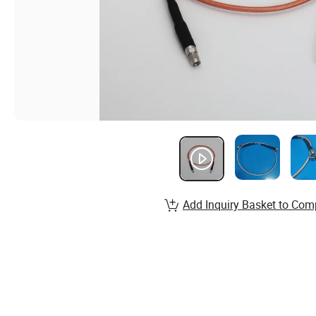
Add Inquiry Basket to Com