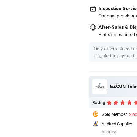
Inspection Servic
Optional pre-shipm
After-Sales & Di
Platform-assisted d
Only orders placed a
eligible for payment
EZCON Tele
Rating
Gold Member
Sin
Audited Supplier
Address