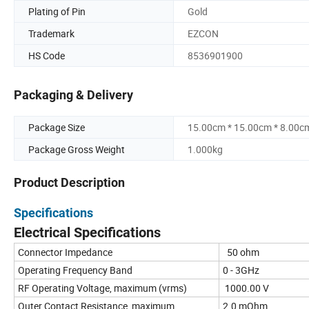
Plating of Pin
Gold
Trademark
EZCON
HS Code
8536901900
Packaging & Delivery
Package Size
15.00cm * 15.00cm * 8.00c
Package Gross Weight
1.000kg
Product Description
Specifications
Electrical Specifications
Connector Impedance
50 ohm
Operating Frequency Band
0 - 3GHz
RF Operating Voltage, maximum (vrms)
1000.00 V
Outer Contact Resistance, maximum
2.0 mOhm