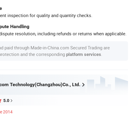
e
ent inspection for quality and quantity checks.
spute Handling
ispute resolution, including refunds or returns when applicable.
nd paid through Made-in-China.com Secured Trading are
 protection and the corresponding
.
platform services
com Technology(Changzhou)Co., Ltd.
5.0
ce 2014