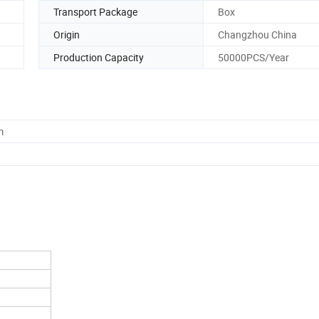
Transport Package
Box
Origin
Changzhou China
Production Capacity
50000PCS/Year
m