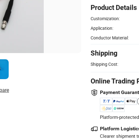
Product Details
Customization:
Application:
Conductor Material:
Shipping
Shipping Cost:
Online Trading 
pare
Payment Guaran
Platform-protected
Platform Logistic
Clearer shipment t