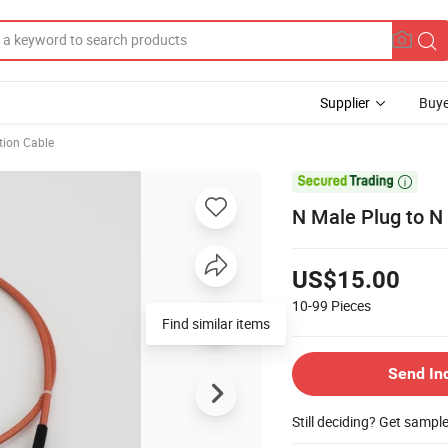
Supplier
Buye
ion Cable

N Male Plug to N
US$15.00
10-99
Pieces
Find similar items
Send In
Still deciding? Get sampl