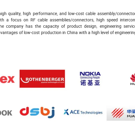
igh quality, high performance, and low-cost cable assembly/connecto
th a focus on RF cable assemblies/connectors, high speed intercon
The company has the capacity of product design, engineering servic
ntages of low-cost production in China with a high level of engineering